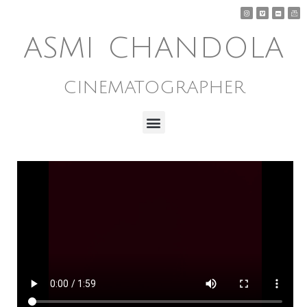
ASMI CHANDOLA
CINEMATOGRAPHER